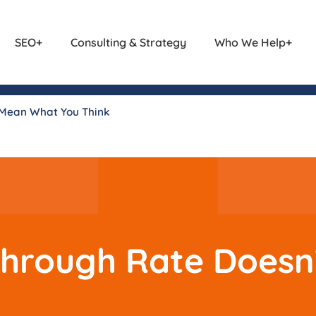
SEO
Consulting & Strategy
Who We Help
 Mean What You Think
Through Rate Does