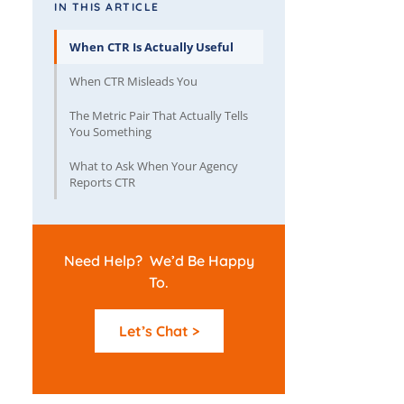
IN THIS ARTICLE
When CTR Is Actually Useful
When CTR Misleads You
The Metric Pair That Actually Tells
You Something
What to Ask When Your Agency
Reports CTR
Need Help? We’d Be Happy
To.
Let’s Chat >