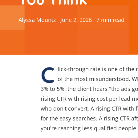
Alyssa Mountz
·
June 2, 2026
·
7
min
read
C
lick-through rate is one of the
of the most misunderstood. Wh
3% to 5%, the client hears "the ads got
rising CTR with rising cost per lead 
who don't convert. A rising CTR with
for the easy searches. A rising CTR a
you're reaching less qualified people 