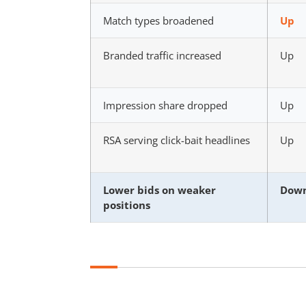
Match types broadened
Up
Branded traffic increased
Up
Impression share dropped
Up
RSA serving click-bait headlines
Up
Lower bids on weaker
Dow
positions