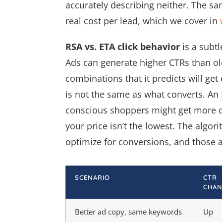
accurately describing neither. The s
real cost per lead, which we cover in
RSA vs. ETA click behavior
is a subt
Ads can generate higher CTRs than 
combinations that it predicts will get
is not the same as what converts. An 
conscious shoppers might get more c
your price isn’t the lowest. The algor
optimize for conversions, and those a
SCENARIO
CTR
CHAN
Better ad copy, same keywords
Up