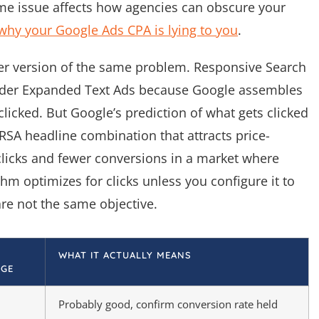
ame issue affects how agencies can obscure your
why your Google Ads CPA is lying to you
.
ler version of the same problem. Responsive Search
older Expanded Text Ads because Google assembles
 clicked. But Google’s prediction of what gets clicked
RSA headline combination that attracts price-
licks and fewer conversions in a market where
ithm optimizes for clicks unless you configure it to
re not the same objective.
WHAT IT ACTUALLY MEANS
GE
Probably good, confirm conversion rate held