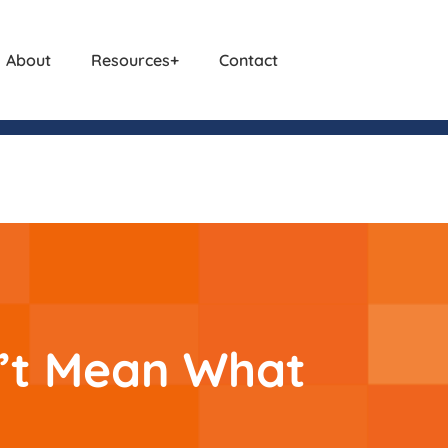
About
Resources
Contact
n’t Mean What