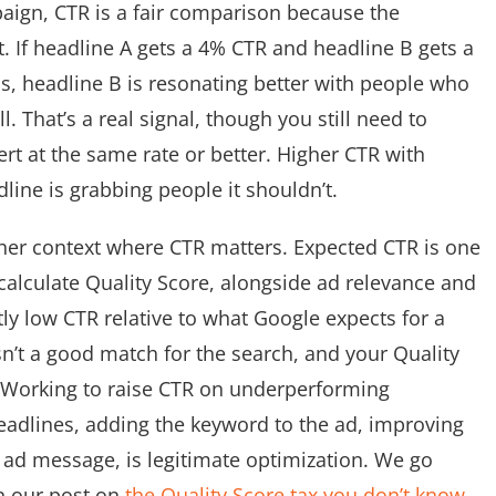
ign, CTR is a fair comparison because the
. If headline A gets a 4% CTR and headline B gets a
, headline B is resonating better with people who
. That’s a real signal, though you still need to
rt at the same rate or better. Higher CTR with
ine is grabbing people it shouldn’t.
her context where CTR matters. Expected CTR is one
alculate Quality Score, alongside ad relevance and
ly low CTR relative to what Google expects for a
sn’t a good match for the search, and your Quality
. Working to raise CTR on underperforming
eadlines, adding the keyword to the ad, improving
ad message, is legitimate optimization. We go
n our post on
the Quality Score tax you don’t know