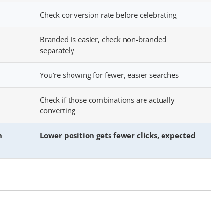
Check conversion rate before celebrating
Branded is easier, check non-branded
separately
You're showing for fewer, easier searches
Check if those combinations are actually
converting
n
Lower position gets fewer clicks, expected