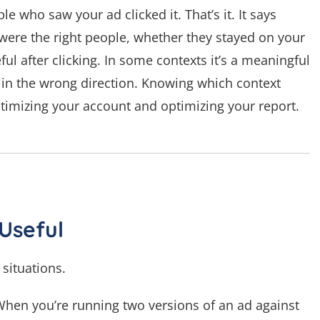
e who saw your ad clicked it. That’s it. It says
ere the right people, whether they stayed on your
ful after clicking. In some contexts it’s a meaningful
ou in the wrong direction. Knowing which context
ptimizing your account and optimizing your report.
Useful
situations.
 When you’re running two versions of an ad against