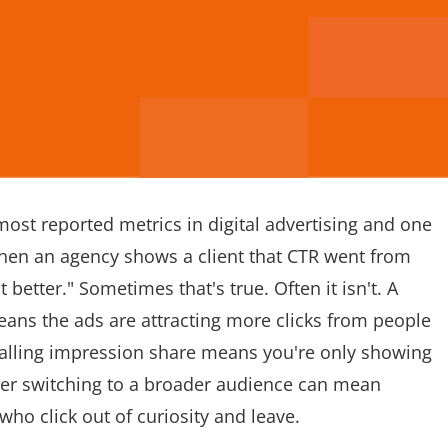
 most reported metrics in digital advertising and one
en an agency shows a client that CTR went from
 better." Sometimes that's true. Often it isn't. A
means the ads are attracting more clicks from people
 falling impression share means you're only showing
fter switching to a broader audience can mean
who click out of curiosity and leave.