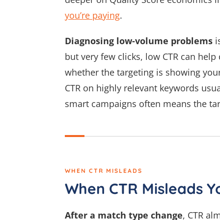
you’re paying
.
Diagnosing low-volume problems
i
but very few clicks, low CTR can hel
whether the targeting is showing you
CTR on highly relevant keywords usua
smart campaigns often means the targ
WHEN CTR MISLEADS
When CTR Misleads Y
After a match type change
, CTR al