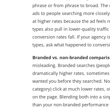
phrase or from phrase to broad. The
ads to people searching more closely r
at higher rates because the ad feels 
types also pull in lower-quality traff
conversion rates fall. If your agency 
types, ask what happened to conversi
Branded vs. non-branded compari
misleading. Branded searches (people
dramatically higher rates, sometime
wanted you before they searched. No
category) click at much lower rates, 
on the page. Blending both into a si
than your non-branded performance 