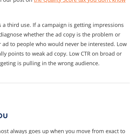
s a third use. If a campaign is getting impressions
p diagnose whether the ad copy is the problem or
r ad to people who would never be interested. Low
lly points to weak ad copy. Low CTR on broad or
eting is pulling in the wrong audience.
ou
most always goes up when you move from exact to