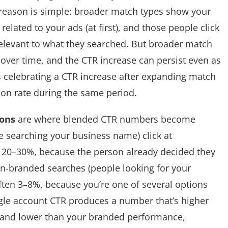
 reason is simple: broader match types show your
elated to your ads (at first), and those people click
relevant to what they searched. But broader match
ic over time, and the CTR increase can persist even as
is celebrating a CTR increase after expanding match
on rate during the same period.
sons
are where blended CTR numbers become
 searching your business name) click at
s 20–30%, because the person already decided they
n-branded searches (people looking for your
often 3–8%, because you’re one of several options
ngle account CTR produces a number that’s higher
and lower than your branded performance,