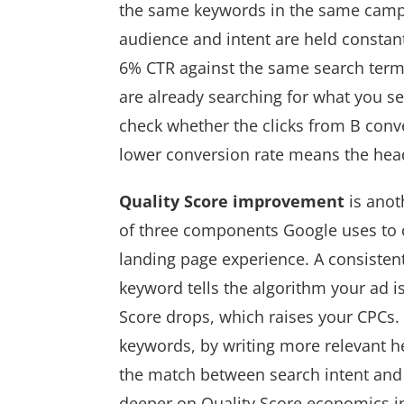
the same keywords in the same campa
audience and intent are held constant
6% CTR against the same search terms
are already searching for what you sell
check whether the clicks from B conve
lower conversion rate means the headl
Quality Score improvement
is anot
of three components Google uses to c
landing page experience. A consistent
keyword tells the algorithm your ad i
Score drops, which raises your CPCs
keywords, by writing more relevant h
the match between search intent and 
deeper on Quality Score economics i