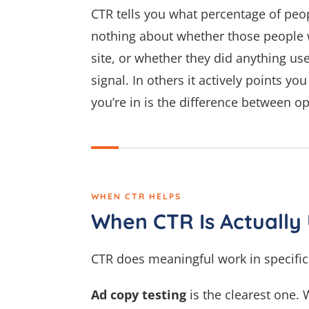
CTR tells you what percentage of peopl
nothing about whether those people w
site, or whether they did anything use
signal. In others it actively points y
you’re in is the difference between o
WHEN CTR HELPS
When CTR Is Actually 
CTR does meaningful work in specific 
Ad copy testing
is the clearest one.