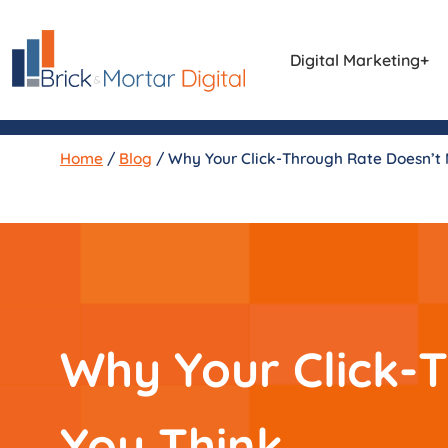
Digital Marketing
Home
/
Blog
/
Why Your Click-Through Rate Doesn’t
Why Your Click-
You Think