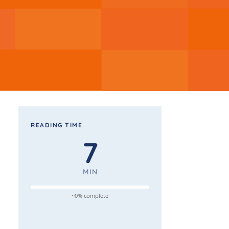
READING TIME
7
MIN
~0% complete